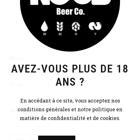
Name
AVEZ-VOUS PLUS DE 18
ANS ?
Email
En accédant à ce site, vous acceptez nos
conditions générales et notre politique en
Website
matière de confidentialité et de cookies.