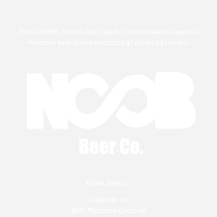
Meilleure bière artisanale.
Être un NOOB, c’est un état d’esprit : rester un éternel apprenti,
curieux et humble face au chemin qu’il reste à parcourir.
NOOB Beer Co.
Lohirville 42
4890 Thimister-Clermont