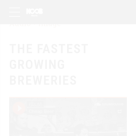
Audio
Image
THE FASTEST
GROWING
BREWERIES