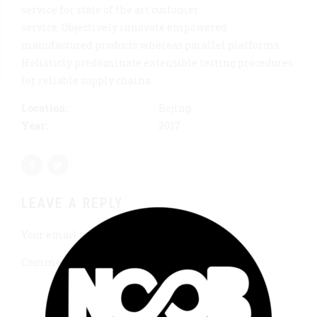
service for state of the art customer
service. Objectively innovate empowered
manufactured products whereas parallel platforms.
Holisticly predominate extensible testing procedures
for reliable supply chains.
Location:
Bejing
Year:
2017
LEAVE A REPLY
Your email address will not be published.
Comment
*