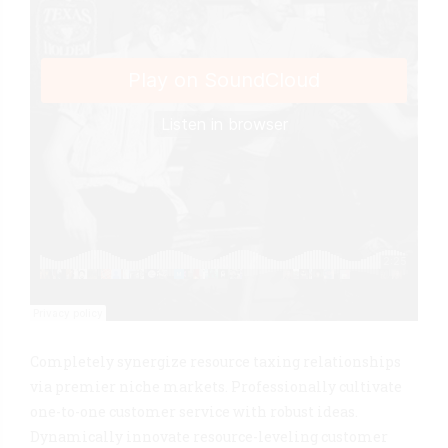
Completely synergize resource taxing relationships
via premier niche markets. Professionally cultivate
one-to-one customer service with robust ideas.
Dynamically innovate resource-leveling customer