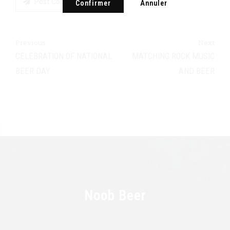
Post Comment
Confirmer
Annuler
Previous
Next
CELEBRATION OF NATIONAL
MATCHING ROCK MUSIC
BEER DAY
AND BEER
Noob Beer